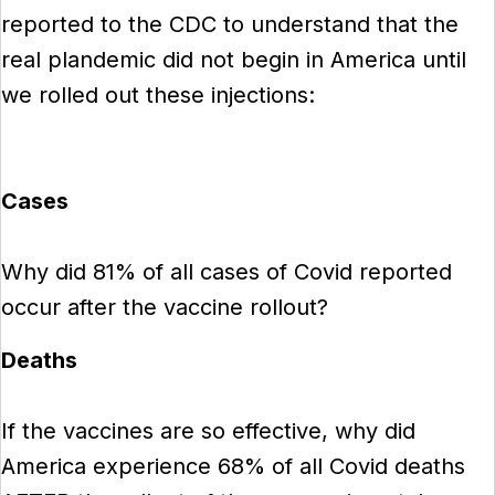
reported to the CDC to understand that the
real plandemic did not begin in America until
we rolled out these injections:
Cases
Why did 81% of all cases of Covid reported
occur after the vaccine rollout?
Deaths
If the vaccines are so effective, why did
America experience 68% of all Covid deaths