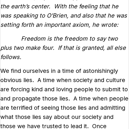
the earth’s center. With the feeling that he
was speaking to O’Brien, and also that he was
setting forth an important axiom, he wrote:
Freedom is the freedom to say two
plus two make four. If that is granted, all else
follows.
We find ourselves in a time of astonishingly
obvious lies. A time when society and culture
are forcing kind and loving people to submit to
and propagate those lies. A time when people
are terrified of seeing those lies and admitting
what those lies say about our society and
those we have trusted to lead it. Once