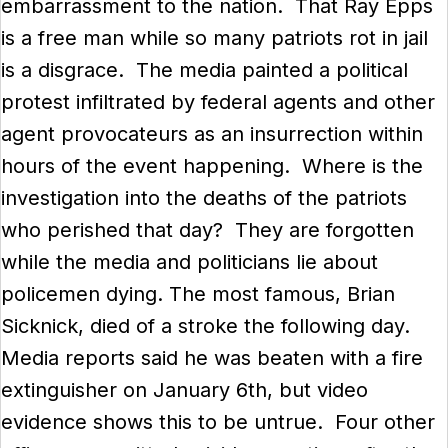
embarrassment to the nation. That Ray Epps
is a free man while so many patriots rot in jail
is a disgrace. The media painted a political
protest infiltrated by federal agents and other
agent provocateurs as an insurrection within
hours of the event happening. Where is the
investigation into the deaths of the patriots
who perished that day? They are forgotten
while the media and politicians lie about
policemen dying. The most famous, Brian
Sicknick, died of a stroke the following day.
Media reports said he was beaten with a fire
extinguisher on January 6th, but video
evidence shows this to be untrue. Four other