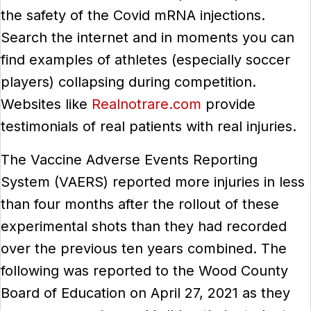
the safety of the Covid mRNA injections.
Search the internet and in moments you can
find examples of athletes (especially soccer
players) collapsing during competition.
Websites like
Realnotrare.com
provide
testimonials of real patients with real injuries.
The Vaccine Adverse Events Reporting
System (VAERS) reported more injuries in less
than four months after the rollout of these
experimental shots than they had recorded
over the previous ten years combined. The
following was reported to the Wood County
Board of Education on April 27, 2021 as they