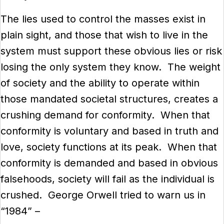
The lies used to control the masses exist in
plain sight, and those that wish to live in the
system must support these obvious lies or risk
losing the only system they know. The weight
of society and the ability to operate within
those mandated societal structures, creates a
crushing demand for conformity. When that
conformity is voluntary and based in truth and
love, society functions at its peak. When that
conformity is demanded and based in obvious
falsehoods, society will fail as the individual is
crushed. George Orwell tried to warn us in
“1984” –