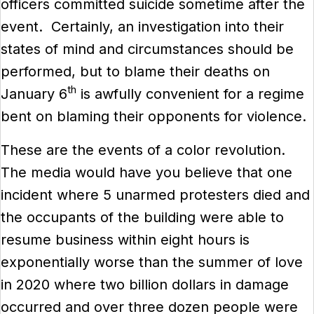
officers committed suicide sometime after the
event. Certainly, an investigation into their
states of mind and circumstances should be
performed, but to blame their deaths on
th
January 6
is awfully convenient for a regime
bent on blaming their opponents for violence.
These are the events of a color revolution.
The media would have you believe that one
incident where 5 unarmed protesters died and
the occupants of the building were able to
resume business within eight hours is
exponentially worse than the summer of love
in 2020 where two billion dollars in damage
occurred and over three dozen people were