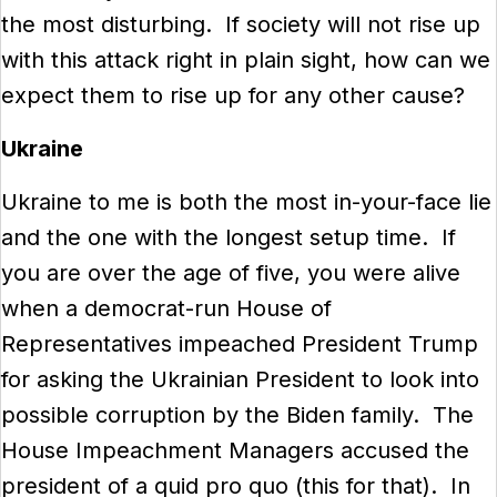
the most disturbing. If society will not rise up
with this attack right in plain sight, how can we
expect them to rise up for any other cause?
Ukraine
Ukraine to me is both the most in-your-face lie
and the one with the longest setup time. If
you are over the age of five, you were alive
when a democrat-run House of
Representatives impeached President Trump
for asking the Ukrainian President to look into
possible corruption by the Biden family. The
House Impeachment Managers accused the
president of a quid pro quo (this for that). In