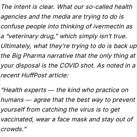
The intent is clear. What our so-called health
agencies and the media are trying to do is
confuse people into thinking of ivermectin as
a “veterinary drug,” which simply isn’t true.
Ultimately, what they’re trying to do is back up
the Big Pharma narrative that the only thing at
your disposal is the COVID shot. As noted in a
recent HuffPost article:
“Health experts ― the kind who practice on
humans ― agree that the best way to prevent
yourself from catching the virus is to get
vaccinated, wear a face mask and stay out of
crowds.”