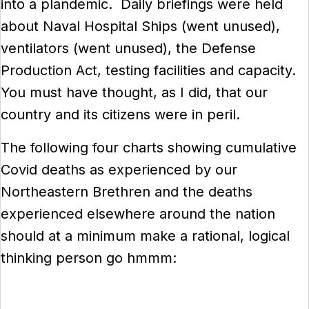
into a plandemic. Daily briefings were held
about Naval Hospital Ships (went unused),
ventilators (went unused), the Defense
Production Act, testing facilities and capacity.
You must have thought, as I did, that our
country and its citizens were in peril.
The following four charts showing cumulative
Covid deaths as experienced by our
Northeastern Brethren and the deaths
experienced elsewhere around the nation
should at a minimum make a rational, logical
thinking person go hmmm: