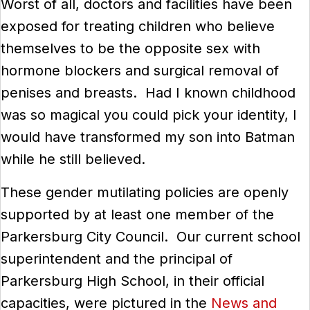
Worst of all, doctors and facilities have been
exposed for treating children who believe
themselves to be the opposite sex with
hormone blockers and surgical removal of
penises and breasts. Had I known childhood
was so magical you could pick your identity, I
would have transformed my son into Batman
while he still believed.
These gender mutilating policies are openly
supported by at least one member of the
Parkersburg City Council. Our current school
superintendent and the principal of
Parkersburg High School, in their official
capacities, were pictured in the
News and