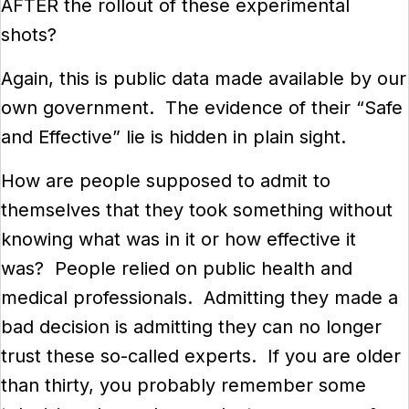
AFTER the rollout of these experimental
shots?
Again, this is public data made available by our
own government. The evidence of their “Safe
and Effective” lie is hidden in plain sight.
How are people supposed to admit to
themselves that they took something without
knowing what was in it or how effective it
was? People relied on public health and
medical professionals. Admitting they made a
bad decision is admitting they can no longer
trust these so-called experts. If you are older
than thirty, you probably remember some