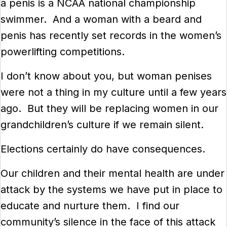
a penis is a NCAA national championship
swimmer. And a woman with a beard and
penis has recently set records in the women’s
powerlifting competitions.
I don’t know about you, but woman penises
were not a thing in my culture until a few years
ago. But they will be replacing women in our
grandchildren’s culture if we remain silent.
Elections certainly do have consequences.
Our children and their mental health are under
attack by the systems we have put in place to
educate and nurture them. I find our
community’s silence in the face of this attack