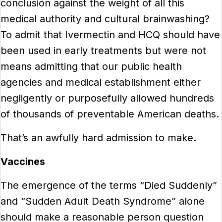
conclusion against the weight of all this
medical authority and cultural brainwashing?
To admit that Ivermectin and HCQ should have
been used in early treatments but were not
means admitting that our public health
agencies and medical establishment either
negligently or purposefully allowed hundreds
of thousands of preventable American deaths.
That’s an awfully hard admission to make.
Vaccines
The emergence of the terms “Died Suddenly”
and “Sudden Adult Death Syndrome” alone
should make a reasonable person question