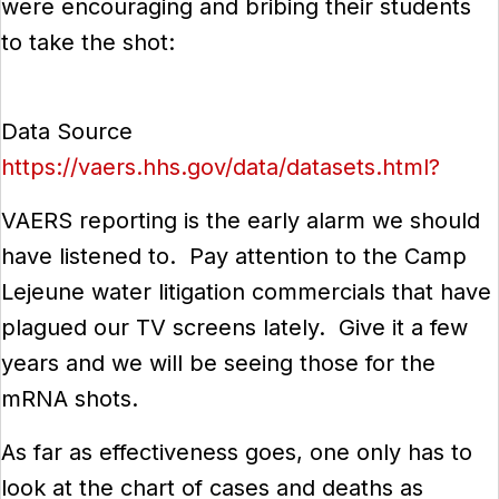
were encouraging and bribing their students
to take the shot:
Data Source
https://vaers.hhs.gov/data/datasets.html?
VAERS reporting is the early alarm we should
have listened to. Pay attention to the Camp
Lejeune water litigation commercials that have
plagued our TV screens lately. Give it a few
years and we will be seeing those for the
mRNA shots.
As far as effectiveness goes, one only has to
look at the chart of cases and deaths as