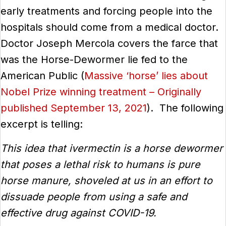
early treatments and forcing people into the
hospitals should come from a medical doctor.
Doctor Joseph Mercola covers the farce that
was the Horse-Dewormer lie fed to the
American Public (
Massive ‘horse’ lies about
Nobel Prize winning treatment – Originally
published September 13, 2021
). The following
excerpt is telling:
This idea that ivermectin is a horse dewormer
that poses a lethal risk to humans is pure
horse manure, shoveled at us in an effort to
dissuade people from using a safe and
effective drug against COVID-19.