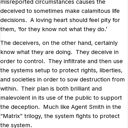
misreported circumstances causes the
deceived to sometimes make calamitous life
decisions. A loving heart should feel pity for
them, ‘for they know not what they do.’
The deceivers, on the other hand, certainly
know what they are doing. They deceive in
order to control. They infiltrate and then use
the systems setup to protect rights, liberties,
and societies in order to sow destruction from
within. Their plan is both brilliant and
malevolent in its use of the public to support
the deception. Much like Agent Smith in the
“Matrix” trilogy, the system fights to protect
the system.