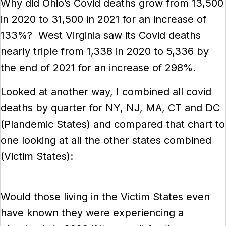
Why did Ohio’s Covid deaths grow from 13,500
in 2020 to 31,500 in 2021 for an increase of
133%? West Virginia saw its Covid deaths
nearly triple from 1,338 in 2020 to 5,336 by
the end of 2021 for an increase of 298%.
Looked at another way, I combined all covid
deaths by quarter for NY, NJ, MA, CT and DC
(Plandemic States) and compared that chart to
one looking at all the other states combined
(Victim States):
Would those living in the Victim States even
have known they were experiencing a