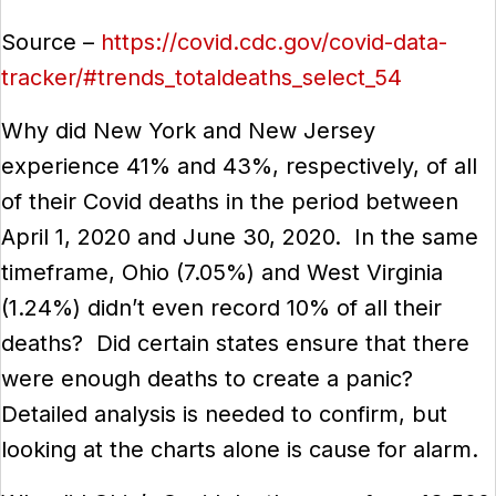
Source
–
https://covid.cdc.gov/covid-data-
tracker/#trends_totaldeaths_select_54
Why did New York and New Jersey
experience 41% and 43%, respectively, of all
of their Covid deaths in the period between
April 1, 2020 and June 30, 2020. In the same
timeframe, Ohio (7.05%) and West Virginia
(1.24%) didn’t even record 10% of all their
deaths? Did certain states ensure that there
were enough deaths to create a panic?
Detailed analysis is needed to confirm, but
looking at the charts alone is cause for alarm.