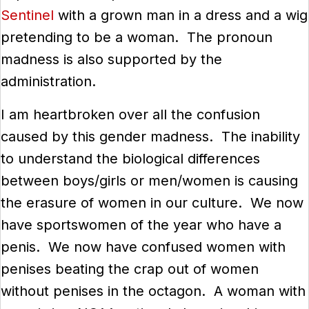
Sentinel
with a grown man in a dress and a wig
pretending to be a woman. The pronoun
madness is also supported by the
administration.
I am heartbroken over all the confusion
caused by this gender madness. The inability
to understand the biological differences
between boys/girls or men/women is causing
the erasure of women in our culture. We now
have sportswomen of the year who have a
penis. We now have confused women with
penises beating the crap out of women
without penises in the octagon. A woman with