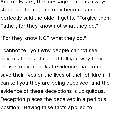
And on Easter, the message that has always
stood out to me, and only becomes more
perfectly said the older I get is, “Forgive them
Father, for they know not what they do.”
“For they know NOT what they do.”
I cannot tell you why people cannot see
obvious things. I cannot tell you why they
refuse to even look at evidence that could
save their lives or the lives of their children. I
can tell you they are being deceived, and the
evidence of these deceptions is ubiquitous.
Deception places the deceived in a perilous
position. Having false facts applied to