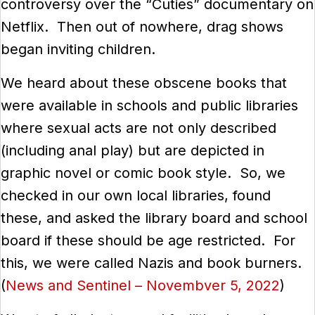
controversy over the “Cuties” documentary on
Netflix. Then out of nowhere, drag shows
began inviting children.
We heard about these obscene books that
were available in schools and public libraries
where sexual acts are not only described
(including anal play) but are depicted in
graphic novel or comic book style. So, we
checked in our own local libraries, found
these, and asked the library board and school
board if these should be age restricted. For
this, we were called Nazis and book burners.
(
News and Sentinel – Novembver 5, 2022
)