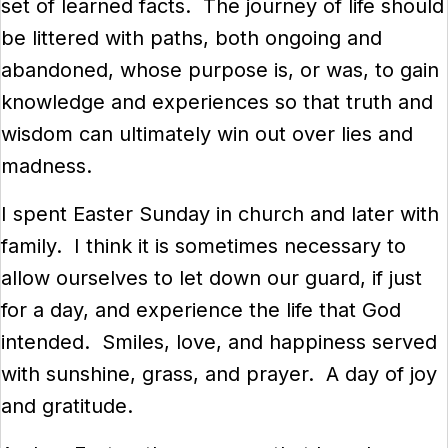
set of learned facts. The journey of life should
be littered with paths, both ongoing and
abandoned, whose purpose is, or was, to gain
knowledge and experiences so that truth and
wisdom can ultimately win out over lies and
madness.
I spent Easter Sunday in church and later with
family. I think it is sometimes necessary to
allow ourselves to let down our guard, if just
for a day, and experience the life that God
intended. Smiles, love, and happiness served
with sunshine, grass, and prayer. A day of joy
and gratitude.