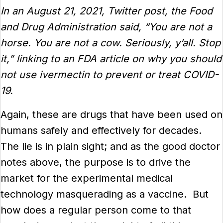
In an August 21, 2021, Twitter post, the Food
and Drug Administration said, “You are not a
horse. You are not a cow. Seriously, y’all. Stop
it,” linking to an FDA article on why you should
not use ivermectin to prevent or treat COVID-
19.
Again, these are drugs that have been used on
humans safely and effectively for decades.
The lie is in plain sight; and as the good doctor
notes above, the purpose is to drive the
market for the experimental medical
technology masquerading as a vaccine. But
how does a regular person come to that