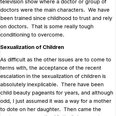
television show where a doctor or group of
doctors were the main characters. We have
been trained since childhood to trust and rely
on doctors. That is some really tough
conditioning to overcome.
Sexualization of Children
As difficult as the other issues are to come to
terms with, the acceptance of the recent
escalation in the sexualization of children is
absolutely inexplicable. There have been
child beauty pageants for years, and although
odd, I just assumed it was a way for a mother
to dote on her daughter. Then came the