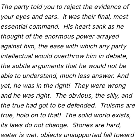
The party told you to reject the evidence of
your eyes and ears. It was their final, most
essential command. His heart sank as he
thought of the enormous power arrayed
against him, the ease with which any party
intellectual would overthrow him in debate,
the subtle arguments that he would not be
able to understand, much less answer. And
yet, he was in the right! They were wrong
and he was right. The obvious, the silly, and
the true had got to be defended. Truisms are
true, hold on to that! The solid world exists,
its laws do not change. Stones are hard,
water is wet, objects unsupported fall toward