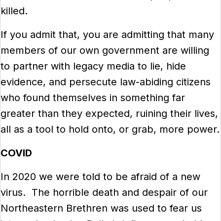
killed.
If you admit that, you are admitting that many
members of our own government are willing
to partner with legacy media to lie, hide
evidence, and persecute law-abiding citizens
who found themselves in something far
greater than they expected, ruining their lives,
all as a tool to hold onto, or grab, more power.
COVID
In 2020 we were told to be afraid of a new
virus. The horrible death and despair of our
Northeastern Brethren was used to fear us