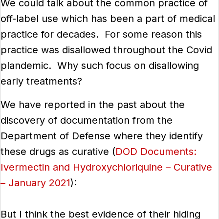
We could talk about the common practice of
off-label use which has been a part of medical
practice for decades. For some reason this
practice was disallowed throughout the Covid
plandemic. Why such focus on disallowing
early treatments?
We have reported in the past about the
discovery of documentation from the
Department of Defense where they identify
these drugs as curative (
DOD Documents:
Ivermectin and Hydroxychloriquine – Curative
– January 2021
):
But I think the best evidence of their hiding