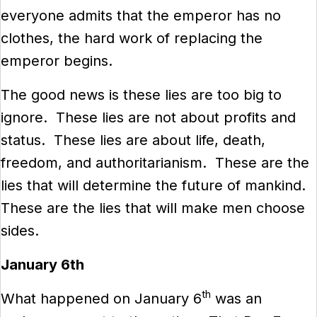
everyone admits that the emperor has no
clothes, the hard work of replacing the
emperor begins.
The good news is these lies are too big to
ignore. These lies are not about profits and
status. These lies are about life, death,
freedom, and authoritarianism. These are the
lies that will determine the future of mankind.
These are the lies that will make men choose
sides.
January 6th
th
What happened on January 6
was an