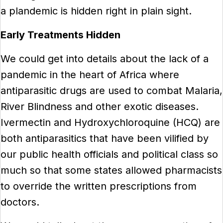
a plandemic is hidden right in plain sight.
Early Treatments Hidden
We could get into details about the lack of a
pandemic in the heart of Africa where
antiparasitic drugs are used to combat Malaria,
River Blindness and other exotic diseases.
Ivermectin and Hydroxychloroquine (HCQ) are
both antiparasitics that have been vilified by
our public health officials and political class so
much so that some states allowed pharmacists
to override the written prescriptions from
doctors.