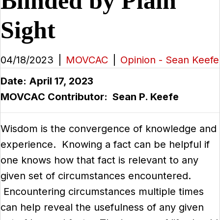
Blinded by Plain
Sight
04/18/2023
|
MOVCAC
|
Opinion - Sean Keefe
Date: April 17, 2023
MOVCAC Contributor: Sean P. Keefe
Wisdom is the convergence of knowledge and
experience. Knowing a fact can be helpful if
one knows how that fact is relevant to any
given set of circumstances encountered.
Encountering circumstances multiple times
can help reveal the usefulness of any given