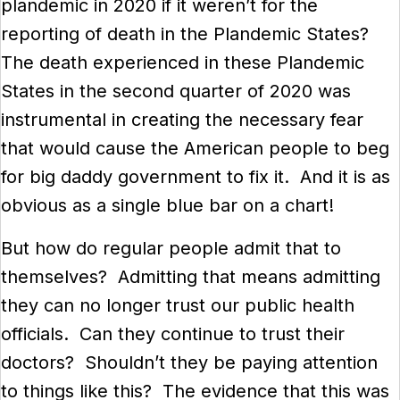
plandemic in 2020 if it weren’t for the
reporting of death in the Plandemic States?
The death experienced in these Plandemic
States in the second quarter of 2020 was
instrumental in creating the necessary fear
that would cause the American people to beg
for big daddy government to fix it. And it is as
obvious as a single blue bar on a chart!
But how do regular people admit that to
themselves? Admitting that means admitting
they can no longer trust our public health
officials. Can they continue to trust their
doctors? Shouldn’t they be paying attention
to things like this? The evidence that this was