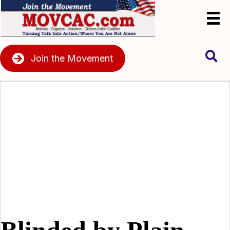
Join the Movement