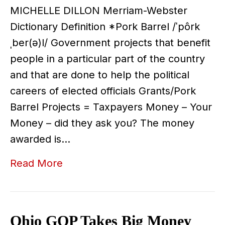
MICHELLE DILLON Merriam-Webster
Dictionary Definition *Pork Barrel /ˈpôrk
ˌber(ə)l/ Government projects that benefit
people in a particular part of the country
and that are done to help the political
careers of elected officials Grants/Pork
Barrel Projects = Taxpayers Money – Your
Money – did they ask you? The money
awarded is…
Read More
Ohio GOP Takes Big Money