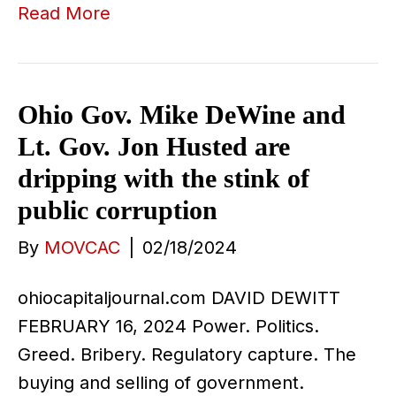
Read More
Ohio Gov. Mike DeWine and
Lt. Gov. Jon Husted are
dripping with the stink of
public corruption
By
MOVCAC
|
02/18/2024
ohiocapitaljournal.com DAVID DEWITT
FEBRUARY 16, 2024 Power. Politics.
Greed. Bribery. Regulatory capture. The
buying and selling of government.