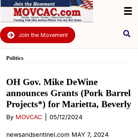
Join the Movement
Politics
OH Gov. Mike DeWine
announces Grants (Pork Barrel
Projects*) for Marietta, Beverly
By
MOVCAC
|
05/12/2024
newsandsentinel.com MAY 7, 2024