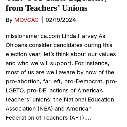
from Teachers’ Unions
By
MOVCAC
|
02/19/2024
missionamerica.com Linda Harvey As
Ohioans consider candidates during this
election year, let’s think about our values
and who we will support. For instance,
most of us are well aware by now of the
pro-abortion, far left, pro-Democrat, pro-
LGBTQ, pro-DEI actions of America’s
teachers’ unions: the National Education
Association (NEA) and American
Federation of Teachers (AFT).…