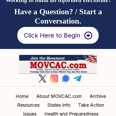
Have a Question? / Start a
Conversation.
Click Here to Begin
Home
About MOVCAC.com
Archive
Resources
States Info
Take Action
Issues
Health and Preparedness