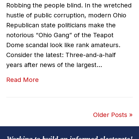
Robbing the people blind. In the wretched
hustle of public corruption, modern Ohio
Republican state politicians make the
notorious “Ohio Gang” of the Teapot
Dome scandal look like rank amateurs.
Consider the latest: Three-and-a-half
years after news of the largest…
Read More
Older Posts »
Working to build an informed electorate!