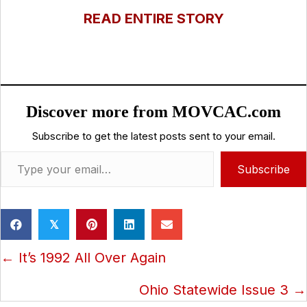
READ ENTIRE STORY
Discover more from MOVCAC.com
Subscribe to get the latest posts sent to your email.
Type your email…
Subscribe
𝕏
Posts
← It’s 1992 All Over Again
navigation
Ohio Statewide Issue 3 →