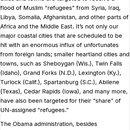
flood of Muslim “refugees” from Syria, Iraq,
Libya, Somalia, Afghanistan, and other parts of
Africa and the Middle East. It’s not only our
major coastal cities that are scheduled to be
hit with an enormous influx of unfortunates
from foreign lands; smaller heartland cities and
towns, such as Sheboygan (Wis.), Twin Falls
(Idaho), Grand Forks (N.D.), Lexington (Ky.),
Turlock (Calif.), Spartanburg (S.C.), Abilene
(Texas), Cedar Rapids (Iowa), and many more,
have also been targeted for their “share” of
UN-assigned “refugees.”
The Obama administration, besides