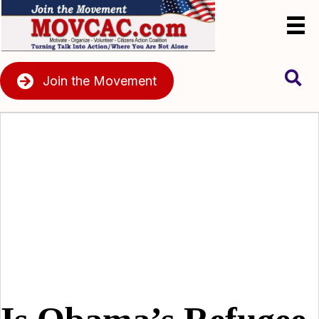
Join the Movement