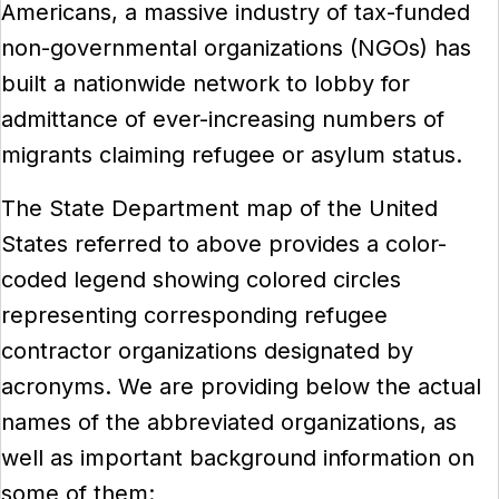
Americans, a massive industry of tax-funded
non-governmental organizations (NGOs) has
built a nationwide network to lobby for
admittance of ever-increasing numbers of
migrants claiming refugee or asylum status.
The State Department map of the United
States referred to above provides a color-
coded legend showing colored circles
representing corresponding refugee
contractor organizations designated by
acronyms. We are providing below the actual
names of the abbreviated organizations, as
well as important background information on
some of them: