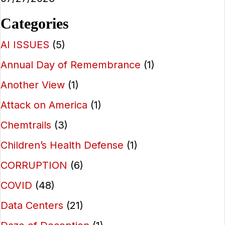
Categories
AI ISSUES
(5)
Annual Day of Remembrance
(1)
Another View
(1)
Attack on America
(1)
Chemtrails
(3)
Children’s Health Defense
(1)
CORRUPTION
(6)
COVID
(48)
Data Centers
(21)