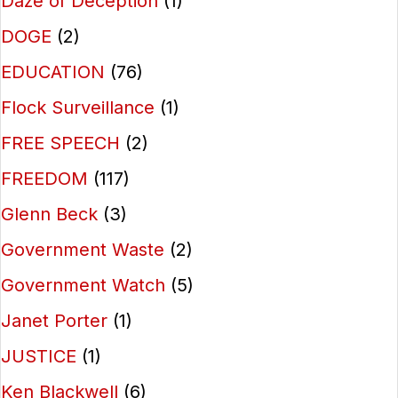
Daze of Deception
(1)
DOGE
(2)
EDUCATION
(76)
Flock Surveillance
(1)
FREE SPEECH
(2)
FREEDOM
(117)
Glenn Beck
(3)
Government Waste
(2)
Government Watch
(5)
Janet Porter
(1)
JUSTICE
(1)
Ken Blackwell
(6)