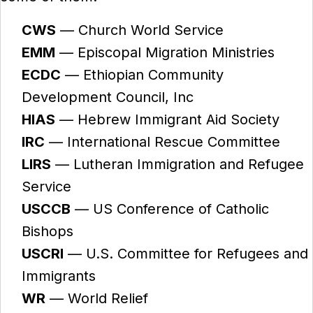
CWS
— Church World Service
EMM
— Episcopal Migration Ministries
ECDC
— Ethiopian Community
Development Council, Inc
HIAS
— Hebrew Immigrant Aid Society
IRC
— International Rescue Committee
LIRS
— Lutheran Immigration and Refugee
Service
USCCB
— US Conference of Catholic
Bishops
USCRI
— U.S. Committee for Refugees and
Immigrants
WR
— World Relief