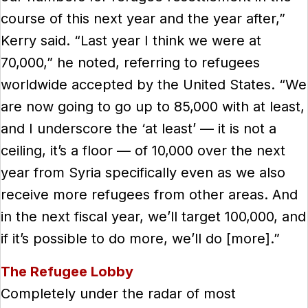
course of this next year and the year after,”
Kerry said. “Last year I think we were at
70,000,” he noted, referring to refugees
worldwide accepted by the United States. “We
are now going to go up to 85,000 with at least,
and I underscore the ‘at least’ — it is not a
ceiling, it’s a floor — of 10,000 over the next
year from Syria specifically even as we also
receive more refugees from other areas. And
in the next fiscal year, we’ll target 100,000, and
if it’s possible to do more, we’ll do [more].”
The Refugee Lobby
Completely under the radar of most