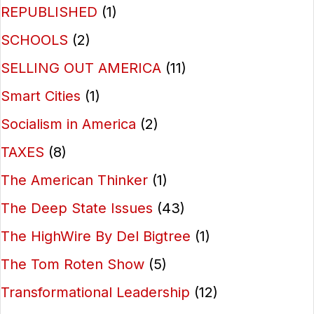
REPUBLISHED
(1)
SCHOOLS
(2)
SELLING OUT AMERICA
(11)
Smart Cities
(1)
Socialism in America
(2)
TAXES
(8)
The American Thinker
(1)
The Deep State Issues
(43)
The HighWire By Del Bigtree
(1)
The Tom Roten Show
(5)
Transformational Leadership
(12)