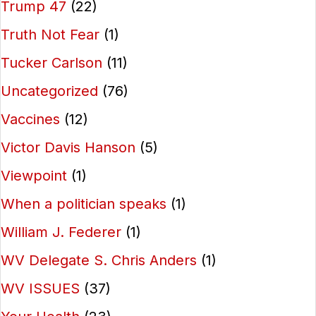
Trump 47
(22)
Truth Not Fear
(1)
Tucker Carlson
(11)
Uncategorized
(76)
Vaccines
(12)
Victor Davis Hanson
(5)
Viewpoint
(1)
When a politician speaks
(1)
William J. Federer
(1)
WV Delegate S. Chris Anders
(1)
WV ISSUES
(37)