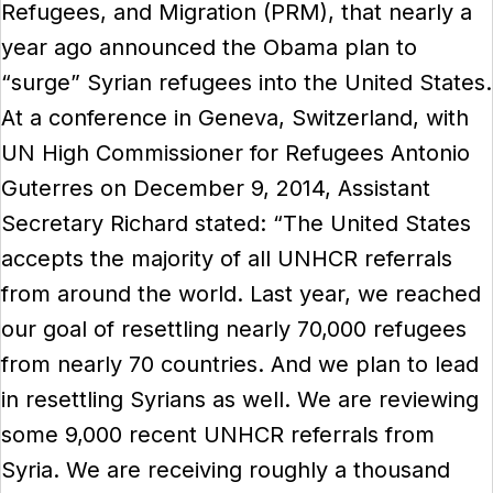
Refugees, and Migration (PRM), that nearly a
year ago announced the Obama plan to
“surge” Syrian refugees into the United States.
At a conference in Geneva, Switzerland, with
UN High Commissioner for Refugees Antonio
Guterres on December 9, 2014, Assistant
Secretary Richard stated: “The United States
accepts the majority of all UNHCR referrals
from around the world. Last year, we reached
our goal of resettling nearly 70,000 refugees
from nearly 70 countries. And we plan to lead
in resettling Syrians as well. We are reviewing
some 9,000 recent UNHCR referrals from
Syria. We are receiving roughly a thousand