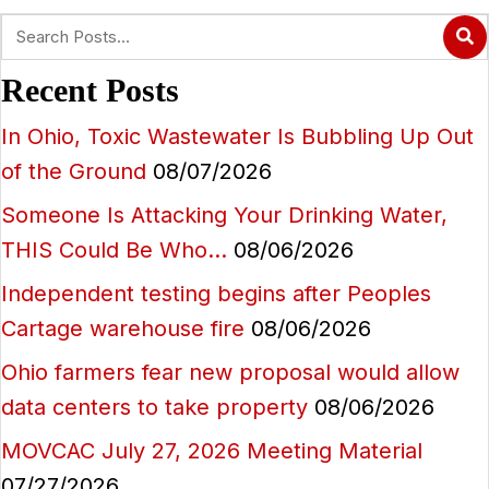
Recent Posts
In Ohio, Toxic Wastewater Is Bubbling Up Out
of the Ground
08/07/2026
Someone Is Attacking Your Drinking Water,
THIS Could Be Who…
08/06/2026
Independent testing begins after Peoples
Cartage warehouse fire
08/06/2026
Ohio farmers fear new proposal would allow
data centers to take property
08/06/2026
MOVCAC July 27, 2026 Meeting Material
07/27/2026