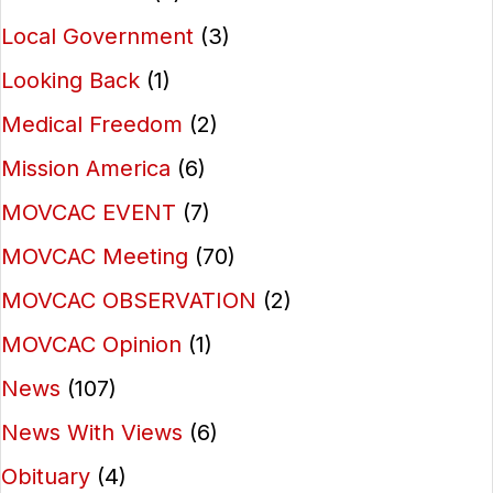
Local Government
(3)
Looking Back
(1)
Medical Freedom
(2)
Mission America
(6)
MOVCAC EVENT
(7)
MOVCAC Meeting
(70)
MOVCAC OBSERVATION
(2)
MOVCAC Opinion
(1)
News
(107)
News With Views
(6)
Obituary
(4)