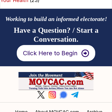
Your Health
(23)
Working to build an informed electorate!
Have a Question? / Start a
Conversation.
Click Here to Begin
Home
About MOVCAC.com
Archive