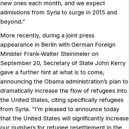
new ones each month, and we expect
admissions from Syria to surge in 2015 and
beyond.”
More recently, during a joint press
appearance in Berlin with German Foreign
Minister Frank-Walter Steinmeier on
September 20, Secretary of State John Kerry
gave a further hint at what is to come,
announcing the Obama administration’s plan to
dramatically increase the flow of refugees into
the United States, citing specifically refugees
from Syria. “I’m pleased to announce today
that the United States will significantly increase
our numbers for refugee resettlement in the