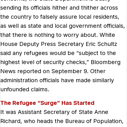
sending its officials hither and thither across
the country to falsely assure local residents,
as well as state and local government officials,
that there is nothing to worry about. White
House Deputy Press Secretary Eric Schultz
said any refugees would be “subject to the
highest level of security checks,” Bloomberg
News reported on September 9. Other
administration officials have made similarly
unfounded claims.
The Refugee “Surge” Has Started
It was Assistant Secretary of State Anne
Richard, who heads the Bureau of Population,