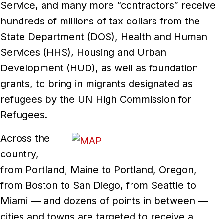
Service, and many more “contractors” receive
hundreds of millions of tax dollars from the
State Department (DOS), Health and Human
Services (HHS), Housing and Urban
Development (HUD), as well as foundation
grants, to bring in migrants designated as
refugees by the UN High Commission for
Refugees.
Across the
country,
from Portland, Maine to Portland, Oregon,
from Boston to San Diego, from Seattle to
Miami — and dozens of points in between —
cities and towns are targeted to receive a