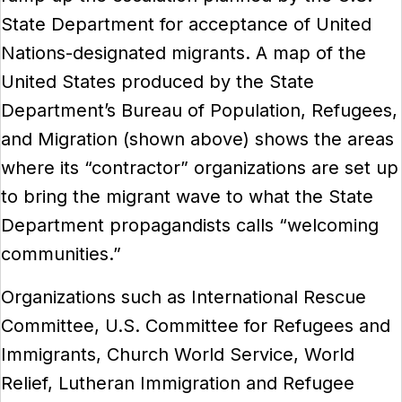
State Department for acceptance of United
Nations-designated migrants. A map of the
United States produced by the State
Department’s Bureau of Population, Refugees,
and Migration (shown above) shows the areas
where its “contractor” organizations are set up
to bring the migrant wave to what the State
Department propagandists calls “welcoming
communities.”
Organizations such as International Rescue
Committee, U.S. Committee for Refugees and
Immigrants, Church World Service, World
Relief, Lutheran Immigration and Refugee