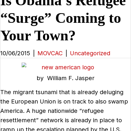
Is Obama’s Refugee
“Surge” Coming to
Your Town?
10/06/2015
|
MOVCAC
|
Uncategorized
by William F. Jasper
The migrant tsunami that is already deluging
the European Union is on track to also swamp
America. A huge nationwide “refugee
resettlement” network is already in place to
ramp up the escalation planned by the U.S.