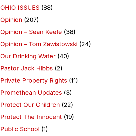
OHIO ISSUES
(88)
Opinion
(207)
Opinion – Sean Keefe
(38)
Opinion – Tom Zawistowski
(24)
Our Drinking Water
(40)
Pastor Jack Hibbs
(2)
Private Property Rights
(11)
Promethean Updates
(3)
Protect Our Children
(22)
Protect The Innocent
(19)
Public School
(1)