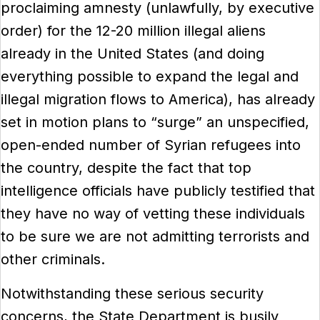
proclaiming amnesty (unlawfully, by executive
order) for the 12-20 million illegal aliens
already in the United States (and doing
everything possible to expand the legal and
illegal migration flows to America), has already
set in motion plans to “surge” an unspecified,
open-ended number of Syrian refugees into
the country, despite the fact that top
intelligence officials have publicly testified that
they have no way of vetting these individuals
to be sure we are not admitting terrorists and
other criminals.
Notwithstanding these serious security
concerns, the State Department is busily