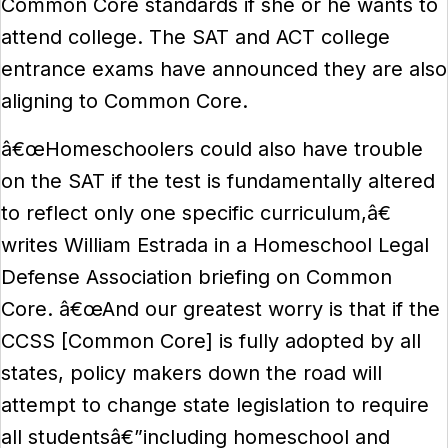
Common Core standards if she or he wants to
attend college. The SAT and ACT college
entrance exams have announced they are also
aligning to Common Core.
â€œHomeschoolers could also have trouble
on the SAT if the test is fundamentally altered
to reflect only one specific curriculum,â€
writes William Estrada in a Homeschool Legal
Defense Association briefing on Common
Core. â€œAnd our greatest worry is that if the
CCSS [Common Core] is fully adopted by all
states, policy makers down the road will
attempt to change state legislation to require
all studentsâ€”including homeschool and