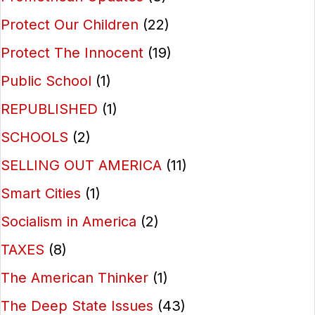
Protect Our Children
(22)
Protect The Innocent
(19)
Public School
(1)
REPUBLISHED
(1)
SCHOOLS
(2)
SELLING OUT AMERICA
(11)
Smart Cities
(1)
Socialism in America
(2)
TAXES
(8)
The American Thinker
(1)
The Deep State Issues
(43)