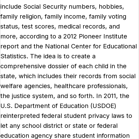
include Social Security numbers, hobbies,
family religion, family income, family voting
status, test scores, medical records, and
more, according to a 2012 Pioneer Institute
report and the National Center for Educational
Statistics. The idea is to create a
comprehensive dossier of each child in the
state, which includes their records from social
welfare agencies, healthcare professionals,
the justice system, and so forth. In 2011, the
U.S. Department of Education (USDOE)
reinterpreted federal student privacy laws to
let any school district or state or federal
education agency share student information