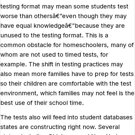
testing format may mean some students test
worse than othersâ€”even though they may
have equal knowledgeâ€”because they are
unused to the testing format. This is a
common obstacle for homeschoolers, many of
whom are not used to timed tests, for
example. The shift in testing practices may
also mean more families have to prep for tests
so their children are comfortable with the test
environment, which families may not feel is the
best use of their school time.
The tests also will feed into student databases
states are constructing right now. Several