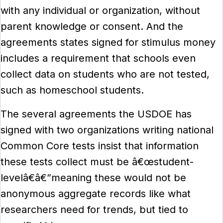
with any individual or organization, without
parent knowledge or consent. And the
agreements states signed for stimulus money
includes a requirement that schools even
collect data on students who are not tested,
such as homeschool students.
The several agreements the USDOE has
signed with two organizations writing national
Common Core tests insist that information
these tests collect must be â€œstudent-
levelâ€â€”meaning these would not be
anonymous aggregate records like what
researchers need for trends, but tied to