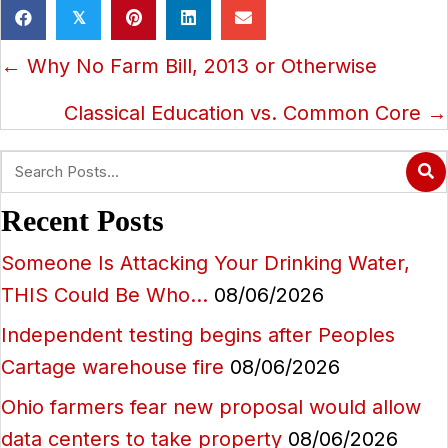
𝕏
Posts
← Why No Farm Bill, 2013 or Otherwise
navigation
Classical Education vs. Common Core →
Recent Posts
Someone Is Attacking Your Drinking Water,
THIS Could Be Who…
08/06/2026
Independent testing begins after Peoples
Cartage warehouse fire
08/06/2026
Ohio farmers fear new proposal would allow
data centers to take property
08/06/2026