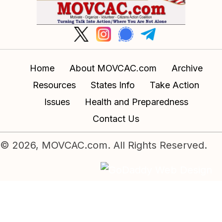
Home
About MOVCAC.com
Archive
Resources
States Info
Take Action
Issues
Health and Preparedness
Contact Us
© 2026, MOVCAC.com. All Rights Reserved.