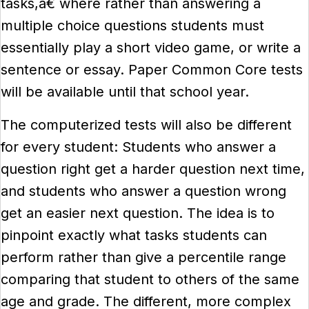
tasks,â€ where rather than answering a
multiple choice questions students must
essentially play a short video game, or write a
sentence or essay. Paper Common Core tests
will be available until that school year.
The computerized tests will also be different
for every student: Students who answer a
question right get a harder question next time,
and students who answer a question wrong
get an easier next question. The idea is to
pinpoint exactly what tasks students can
perform rather than give a percentile range
comparing that student to others of the same
age and grade. The different, more complex