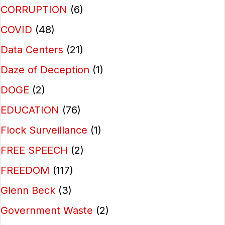
CORRUPTION
(6)
COVID
(48)
Data Centers
(21)
Daze of Deception
(1)
DOGE
(2)
EDUCATION
(76)
Flock Surveillance
(1)
FREE SPEECH
(2)
FREEDOM
(117)
Glenn Beck
(3)
Government Waste
(2)