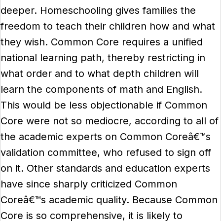
deeper. Homeschooling gives families the
freedom to teach their children how and what
they wish. Common Core requires a unified
national learning path, thereby restricting in
what order and to what depth children will
learn the components of math and English.
This would be less objectionable if Common
Core were not so mediocre, according to all of
the academic experts on Common Coreâ€™s
validation committee, who refused to sign off
on it. Other standards and education experts
have since sharply criticized Common
Coreâ€™s academic quality. Because Common
Core is so comprehensive, it is likely to