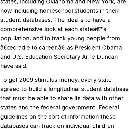
states, including Oklahoma and New York, are
now including homeschool students in their
student databases. The idea is to have a
comprehensive look at each stateâ€™s
population, and to track young people from
â€œcradle to career,â€ as President Obama
and U.S. Education Secretary Arne Duncan
have said.
To get 2009 stimulus money, every state
agreed to build a longitudinal student database
that must be able to share its data with other
states and the federal government. Federal
guidelines on the sort of information these
databases can track on individual children