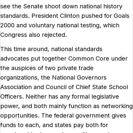
see the Senate shoot down national history
standards. President Clinton pushed for Goals
2000 and voluntary national testing, which
Congress also rejected.
This time around, national standards
advocates put together Common Core under
the auspices of two private trade
organizations, the National Governors
Association and Council of Chief State School
Officers. Neither has any formal legislative
power, and both mainly function as networking
opportunities. The federal government gives
funds to each, and states pay both for