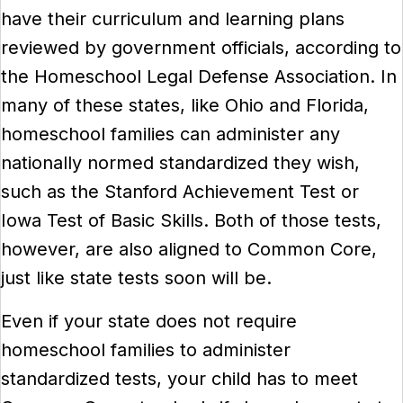
have their curriculum and learning plans
reviewed by government officials, according to
the Homeschool Legal Defense Association. In
many of these states, like Ohio and Florida,
homeschool families can administer any
nationally normed standardized they wish,
such as the Stanford Achievement Test or
Iowa Test of Basic Skills. Both of those tests,
however, are also aligned to Common Core,
just like state tests soon will be.
Even if your state does not require
homeschool families to administer
standardized tests, your child has to meet