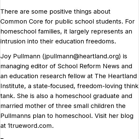
There are some positive things about
Common Core for public school students. For
homeschool families, it largely represents an
intrusion into their education freedoms.
Joy Pullmann (jpullmann@heartland.org) is
managing editor of School Reform News and
an education research fellow at The Heartland
Institute, a state-focused, freedom-loving think
tank. She is also a homeschool graduate and
married mother of three small children the
Pullmanns plan to homeschool. Visit her blog
at 1trueword.com.