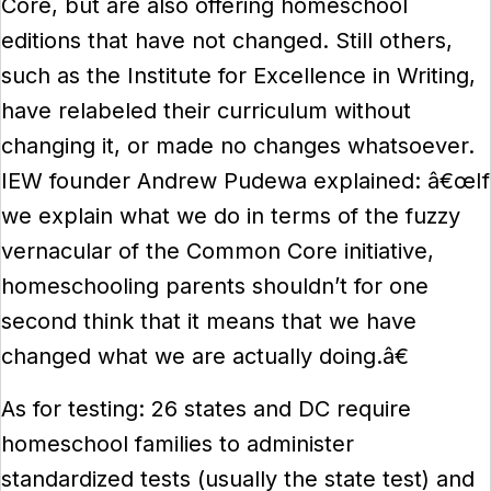
Core, but are also offering homeschool
editions that have not changed. Still others,
such as the Institute for Excellence in Writing,
have relabeled their curriculum without
changing it, or made no changes whatsoever.
IEW founder Andrew Pudewa explained: â€œIf
we explain what we do in terms of the fuzzy
vernacular of the Common Core initiative,
homeschooling parents shouldn’t for one
second think that it means that we have
changed what we are actually doing.â€
As for testing: 26 states and DC require
homeschool families to administer
standardized tests (usually the state test) and