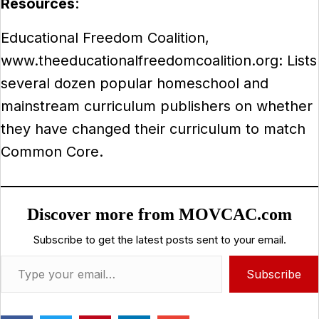
Resources
:
Educational Freedom Coalition,
www.theeducationalfreedomcoalition.org: Lists
several dozen popular homeschool and
mainstream curriculum publishers on whether
they have changed their curriculum to match
Common Core.
Discover more from MOVCAC.com
Subscribe to get the latest posts sent to your email.
Type your email…
Subscribe