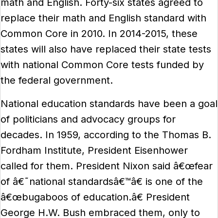
math and English. Forty-six states agreed to
replace their math and English standard with
Common Core in 2010. In 2014-2015, these
states will also have replaced their state tests
with national Common Core tests funded by
the federal government.
National education standards have been a goal
of politicians and advocacy groups for
decades. In 1959, according to the Thomas B.
Fordham Institute, President Eisenhower
called for them. President Nixon said â€œfear
of â€˜national standardsâ€™â€ is one of the
â€œbugaboos of education.â€ President
George H.W. Bush embraced them, only to