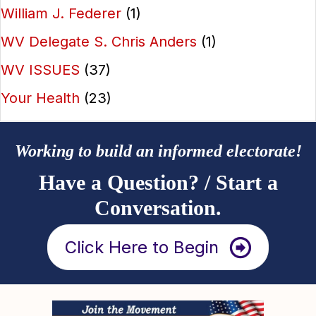
William J. Federer
(1)
WV Delegate S. Chris Anders
(1)
WV ISSUES
(37)
Your Health
(23)
Working to build an informed electorate!
Have a Question? / Start a
Conversation.
Click Here to Begin