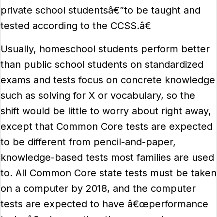
private school studentsâ€”to be taught and
tested according to the CCSS.â€
Usually, homeschool students perform better
than public school students on standardized
exams and tests focus on concrete knowledge
such as solving for X or vocabulary, so the
shift would be little to worry about right away,
except that Common Core tests are expected
to be different from pencil-and-paper,
knowledge-based tests most families are used
to. All Common Core state tests must be taken
on a computer by 2018, and the computer
tests are expected to have â€œperformance