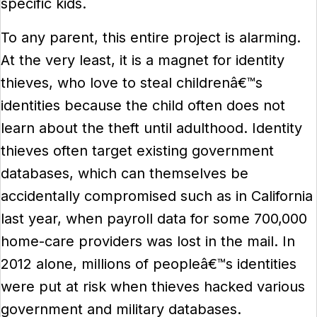
specific kids.
To any parent, this entire project is alarming.
At the very least, it is a magnet for identity
thieves, who love to steal childrenâ€™s
identities because the child often does not
learn about the theft until adulthood. Identity
thieves often target existing government
databases, which can themselves be
accidentally compromised such as in California
last year, when payroll data for some 700,000
home-care providers was lost in the mail. In
2012 alone, millions of peopleâ€™s identities
were put at risk when thieves hacked various
government and military databases.