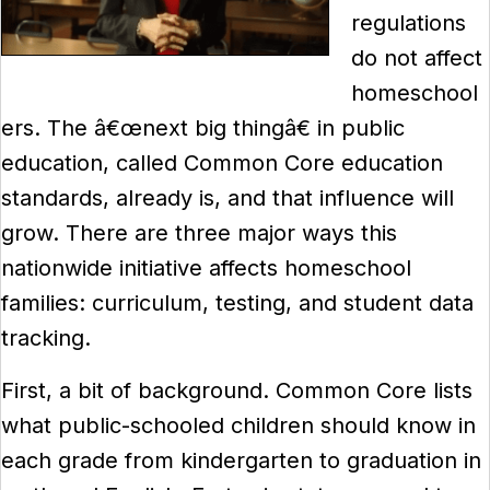
regulations
do not affect
homeschool
ers. The â€œnext big thingâ€ in public
education, called Common Core education
standards, already is, and that influence will
grow. There are three major ways this
nationwide initiative affects homeschool
families: curriculum, testing, and student data
tracking.
First, a bit of background. Common Core lists
what public-schooled children should know in
each grade from kindergarten to graduation in