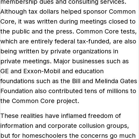
membership dues and consulting services.
Although tax dollars helped sponsor Common
Core, it was written during meetings closed to
the public and the press. Common Core tests,
which are entirely federal tax-funded, are also
being written by private organizations in
private meetings. Major businesses such as
GE and Exxon-Mobil and education
foundations such as the Bill and Melinda Gates
Foundation also contributed tens of millions to
the Common Core project.
These realities have inflamed freedom of
information and corporate collusion groups,
but for homeschoolers the concerns go much