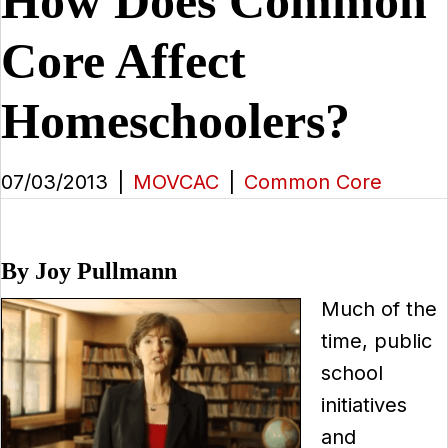
How Does Common
Core Affect
Homeschoolers?
07/03/2013
|
MOVCAC
|
Common Core
By Joy Pullmann
Much of the
time, public
school
initiatives
and