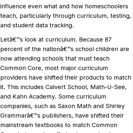
influence even what and how homeschoolers
teach, particularly through curriculum, testing,
and student data tracking.
Letâ€™s look at curriculum. Because 87
percent of the nationâ€™s school children are
now attending schools that must teach
Common Core, most major curriculum
providers have shifted their products to match
it. This includes Calvert School, Math-U-See,
and Kahn Academy. Some curriculum
companies, such as Saxon Math and Shirley
Grammarâ€™s publishers, have shifted their
mainstream textbooks to match Common