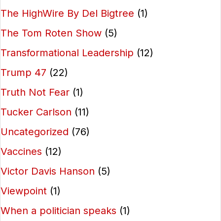
The HighWire By Del Bigtree
(1)
The Tom Roten Show
(5)
Transformational Leadership
(12)
Trump 47
(22)
Truth Not Fear
(1)
Tucker Carlson
(11)
Uncategorized
(76)
Vaccines
(12)
Victor Davis Hanson
(5)
Viewpoint
(1)
When a politician speaks
(1)