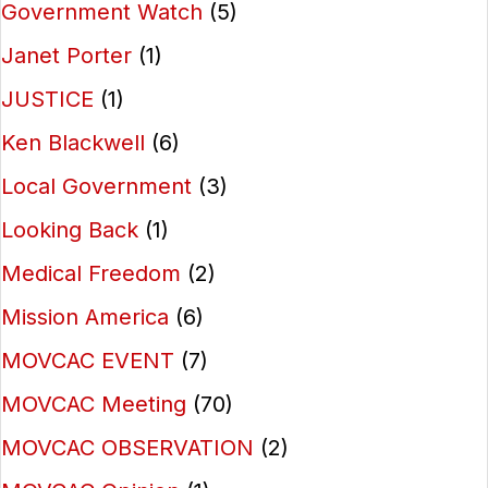
Government Watch
(5)
Janet Porter
(1)
JUSTICE
(1)
Ken Blackwell
(6)
Local Government
(3)
Looking Back
(1)
Medical Freedom
(2)
Mission America
(6)
MOVCAC EVENT
(7)
MOVCAC Meeting
(70)
MOVCAC OBSERVATION
(2)