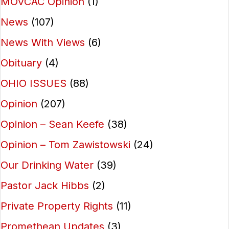
MOVCAC Opinion
(1)
News
(107)
News With Views
(6)
Obituary
(4)
OHIO ISSUES
(88)
Opinion
(207)
Opinion – Sean Keefe
(38)
Opinion – Tom Zawistowski
(24)
Our Drinking Water
(39)
Pastor Jack Hibbs
(2)
Private Property Rights
(11)
Promethean Updates
(3)