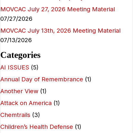
MOVCAC July 27, 2026 Meeting Material
07/27/2026
MOVCAC July 13th, 2026 Meeting Material
07/13/2026
Categories
AI ISSUES
(5)
Annual Day of Remembrance
(1)
Another View
(1)
Attack on America
(1)
Chemtrails
(3)
Children’s Health Defense
(1)