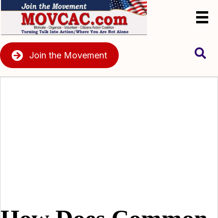
Join the Movement