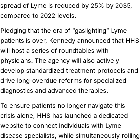
spread of Lyme is reduced by 25% by 2035,
compared to 2022 levels.
Pledging that the era of “gaslighting” Lyme
patients is over, Kennedy announced that HHS
will host a series of roundtables with
physicians. The agency will also actively
develop standardized treatment protocols and
drive long-overdue reforms for specialized
diagnostics and advanced therapies.
To ensure patients no longer navigate this
crisis alone, HHS has launched a dedicated
website to connect individuals with Lyme
disease specialists, while simultaneously rolling