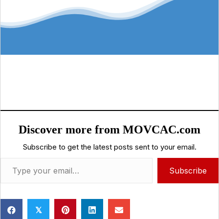
Discover more from MOVCAC.com
Subscribe to get the latest posts sent to your email.
Type your email…
Subscribe
𝕏