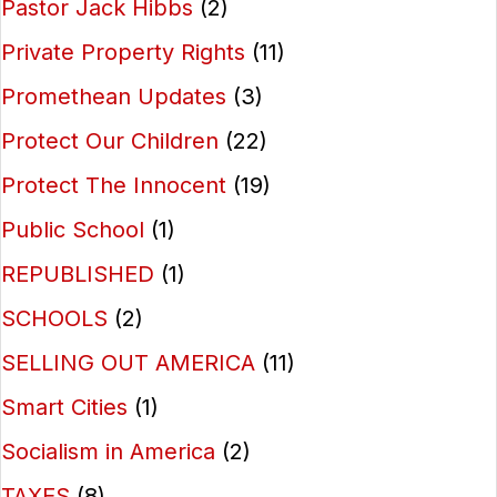
Pastor Jack Hibbs
(2)
Private Property Rights
(11)
Promethean Updates
(3)
Protect Our Children
(22)
Protect The Innocent
(19)
Public School
(1)
REPUBLISHED
(1)
SCHOOLS
(2)
SELLING OUT AMERICA
(11)
Smart Cities
(1)
Socialism in America
(2)
TAXES
(8)