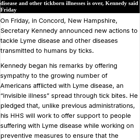
disease and other tickborn illnesses is over, Kennedy said
Friday
On Friday, in Concord, New Hampshire,
Secretary Kennedy announced new actions to
tackle Lyme disease and other diseases
transmitted to humans by ticks.
Kennedy began his remarks by offering
sympathy to the growing number of
Americans afflicted with Lyme disease, an
“invisible illness” spread through tick bites. He
pledged that, unlike previous administrations,
his HHS will work to offer support to people
suffering with Lyme disease while working on
preventive measures to ensure that the