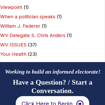
Viewpoint
(1)
When a politician speaks
(1)
William J. Federer
(1)
WV Delegate S. Chris Anders
(1)
WV ISSUES
(37)
Your Health
(23)
Working to build an informed electorate!
Have a Question? / Start a
Conversation.
Click Here to Begin