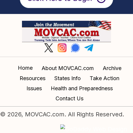
Home
About MOVCAC.com
Archive
Resources
States Info
Take Action
Issues
Health and Preparedness
Contact Us
© 2026, MOVCAC.com. All Rights Reserved.