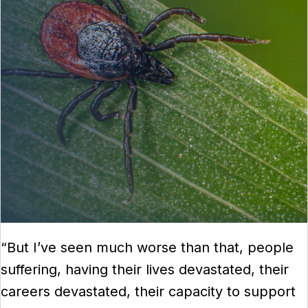
“But I’ve seen much worse than that, people
suffering, having their lives devastated, their
careers devastated, their capacity to support