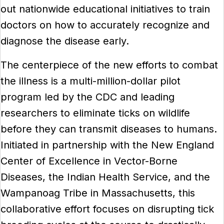
out nationwide educational initiatives to train
doctors on how to accurately recognize and
diagnose the disease early.
The centerpiece of the new efforts to combat
the illness is a multi-million-dollar pilot
program led by the CDC and leading
researchers to eliminate ticks on wildlife
before they can transmit diseases to humans.
Initiated in partnership with the New England
Center of Excellence in Vector-Borne
Diseases, the Indian Health Service, and the
Wampanoag Tribe in Massachusetts, this
collaborative effort focuses on disrupting tick