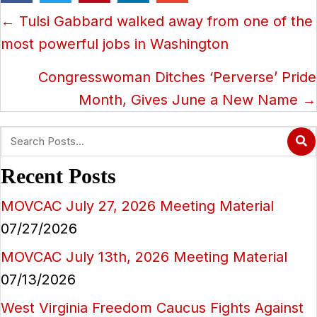
Posts
← Tulsi Gabbard walked away from one of the
navigation
most powerful jobs in Washington
Congresswoman Ditches ‘Perverse’ Pride
Month, Gives June a New Name →
Recent Posts
MOVCAC July 27, 2026 Meeting Material
07/27/2026
MOVCAC July 13th, 2026 Meeting Material
07/13/2026
West Virginia Freedom Caucus Fights Against