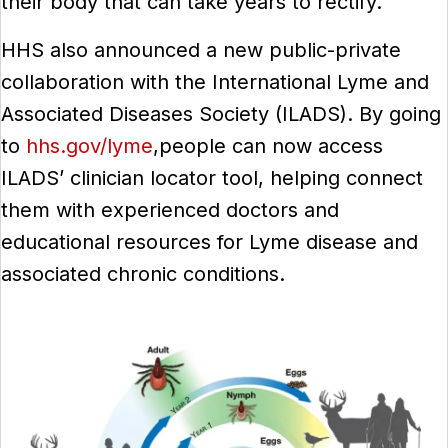
their body that can take years to rectify.”
HHS also announced a new public-private
collaboration with the International Lyme and
Associated Diseases Society (ILADS). By going
to
hhs.gov/lyme
,people can now access
ILADS’ clinician locator tool, helping connect
them with experienced doctors and
educational resources for Lyme disease and
associated chronic conditions.