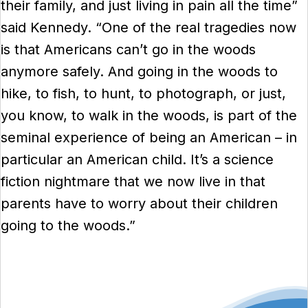
their family, and just living in pain all the time”
said Kennedy. “One of the real tragedies now
is that Americans can’t go in the woods
anymore safely. And going in the woods to
hike, to fish, to hunt, to photograph, or just,
you know, to walk in the woods, is part of the
seminal experience of being an American – in
particular an American child. It’s a science
fiction nightmare that we now live in that
parents have to worry about their children
going to the woods.”