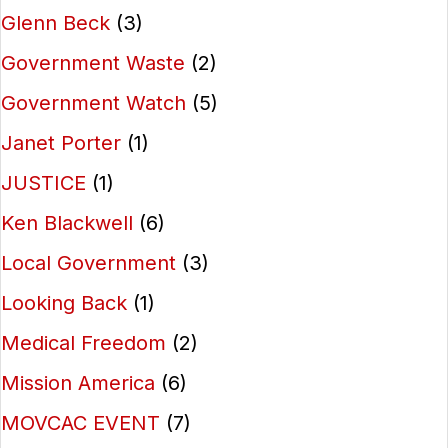
Glenn Beck
(3)
Government Waste
(2)
Government Watch
(5)
Janet Porter
(1)
JUSTICE
(1)
Ken Blackwell
(6)
Local Government
(3)
Looking Back
(1)
Medical Freedom
(2)
Mission America
(6)
MOVCAC EVENT
(7)