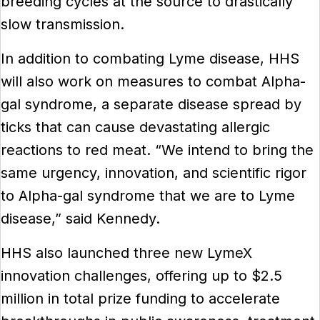
breeding cycles at the source to drastically
slow transmission.
In addition to combating Lyme disease, HHS
will also work on measures to combat Alpha-
gal syndrome, a separate disease spread by
ticks that can cause devastating allergic
reactions to red meat. “We intend to bring the
same urgency, innovation, and scientific rigor
to Alpha-gal syndrome that we are to Lyme
disease,” said Kennedy.
HHS also launched three new LymeX
innovation challenges, offering up to $2.5
million in total prize funding to accelerate