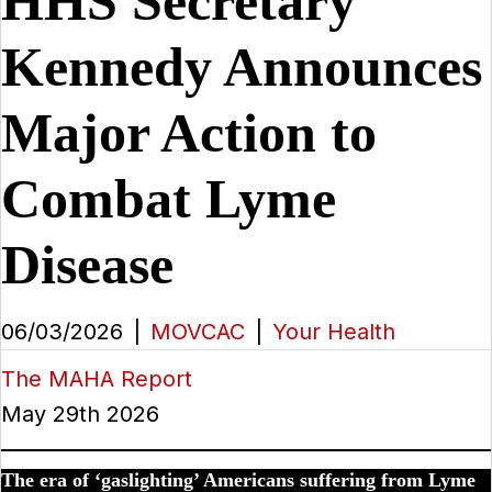
HHS Secretary
Kennedy Announces
Major Action to
Combat Lyme
Disease
06/03/2026
|
MOVCAC
|
Your Health
The MAHA Report
May 29th 2026
The era of ‘gaslighting’ Americans suffering from Lyme