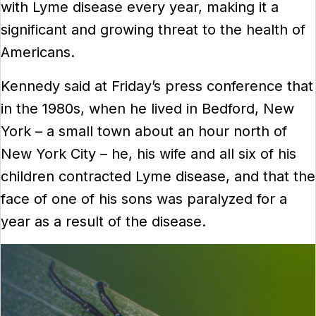
with Lyme disease every year, making it a
significant and growing threat to the health of
Americans.
Kennedy said at Friday’s press conference that
in the 1980s, when he lived in Bedford, New
York – a small town about an hour north of
New York City – he, his wife and all six of his
children contracted Lyme disease, and that the
face of one of his sons was paralyzed for a
year as a result of the disease.