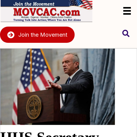
Join the Movement