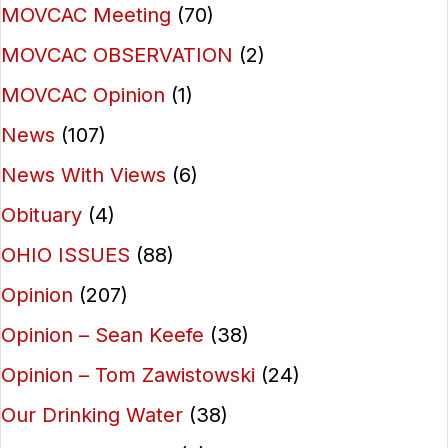
MOVCAC Meeting
(70)
MOVCAC OBSERVATION
(2)
MOVCAC Opinion
(1)
News
(107)
News With Views
(6)
Obituary
(4)
OHIO ISSUES
(88)
Opinion
(207)
Opinion – Sean Keefe
(38)
Opinion – Tom Zawistowski
(24)
Our Drinking Water
(38)