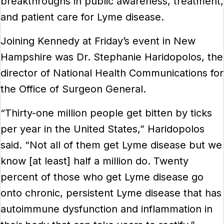
breakthroughs in public awareness, treatment,
and patient care for Lyme disease.
Joining Kennedy at Friday’s event in New
Hampshire was Dr. Stephanie Haridopolos, the
director of National Health Communications for
the Office of Surgeon General.
“Thirty-one million people get bitten by ticks
per year in the United States,” Haridopolos
said. “Not all of them get Lyme disease but we
know [at least] half a million do. Twenty
percent of those who get Lyme disease go
onto chronic, persistent Lyme disease that has
autoimmune dysfunction and inflammation in