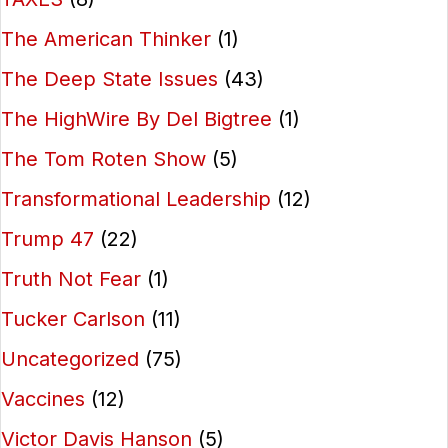
The American Thinker
(1)
The Deep State Issues
(43)
The HighWire By Del Bigtree
(1)
The Tom Roten Show
(5)
Transformational Leadership
(12)
Trump 47
(22)
Truth Not Fear
(1)
Tucker Carlson
(11)
Uncategorized
(75)
Vaccines
(12)
Victor Davis Hanson
(5)