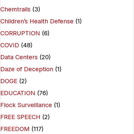
Chemtrails
(3)
Children’s Health Defense
(1)
CORRUPTION
(6)
COVID
(48)
Data Centers
(20)
Daze of Deception
(1)
DOGE
(2)
EDUCATION
(76)
Flock Surveillance
(1)
FREE SPEECH
(2)
FREEDOM
(117)