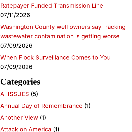
Ratepayer Funded Transmission Line
07/11/2026
Washington County well owners say fracking
wastewater contamination is getting worse
07/09/2026
When Flock Surveillance Comes to You
07/09/2026
Categories
AI ISSUES
(5)
Annual Day of Remembrance
(1)
Another View
(1)
Attack on America
(1)