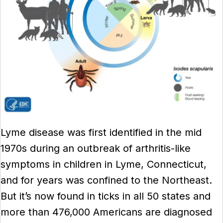
Lyme disease was first identified in the mid
1970s during an outbreak of arthritis-like
symptoms in children in Lyme, Connecticut,
and for years was confined to the Northeast.
But it’s now found in ticks in all 50 states and
more than 476,000 Americans are diagnosed