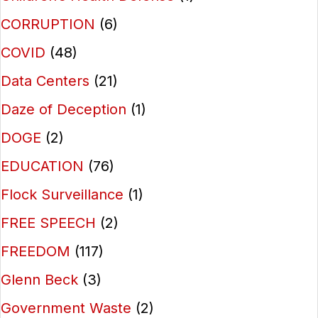
CORRUPTION
(6)
COVID
(48)
Data Centers
(21)
Daze of Deception
(1)
DOGE
(2)
EDUCATION
(76)
Flock Surveillance
(1)
FREE SPEECH
(2)
FREEDOM
(117)
Glenn Beck
(3)
Government Waste
(2)