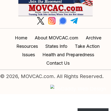
Home
About MOVCAC.com
Archive
Resources
States Info
Take Action
Issues
Health and Preparedness
Contact Us
© 2026, MOVCAC.com. All Rights Reserved.