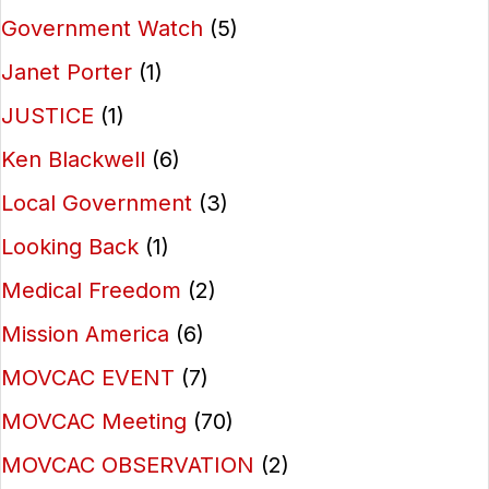
Government Watch
(5)
Janet Porter
(1)
JUSTICE
(1)
Ken Blackwell
(6)
Local Government
(3)
Looking Back
(1)
Medical Freedom
(2)
Mission America
(6)
MOVCAC EVENT
(7)
MOVCAC Meeting
(70)
MOVCAC OBSERVATION
(2)