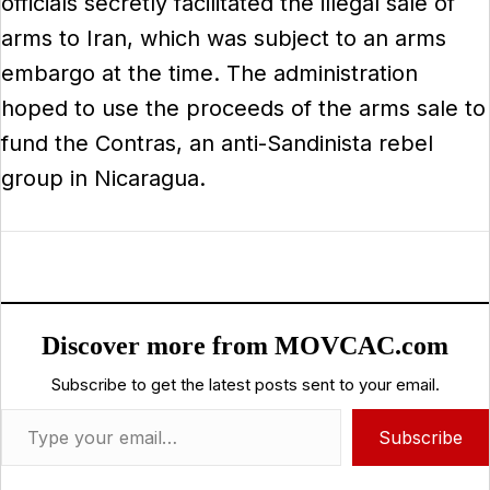
officials secretly facilitated the illegal sale of
arms to Iran, which was subject to an arms
embargo at the time. The administration
hoped to use the proceeds of the arms sale to
fund the Contras, an anti-Sandinista rebel
group in Nicaragua.
Discover more from MOVCAC.com
Subscribe to get the latest posts sent to your email.
Type your email…
Subscribe