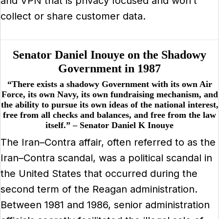
and VPN that is privacy focused and won’t
collect or share customer data.
Senator Daniel Inouye on the Shadowy
Government in 1987
“There exists a shadowy Government with its own Air
Force, its own Navy, its own fundraising mechanism, and
the ability to pursue its own ideas of the national interest,
free from all checks and balances, and free from the law
itself.” – Senator Daniel K Inouye
The Iran–Contra affair, often referred to as the
Iran–Contra scandal, was a political scandal in
the United States that occurred during the
second term of the Reagan administration.
Between 1981 and 1986, senior administration