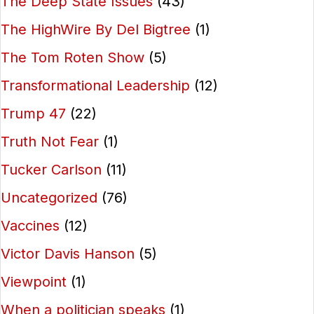
The Deep State Issues
(43)
The HighWire By Del Bigtree
(1)
The Tom Roten Show
(5)
Transformational Leadership
(12)
Trump 47
(22)
Truth Not Fear
(1)
Tucker Carlson
(11)
Uncategorized
(76)
Vaccines
(12)
Victor Davis Hanson
(5)
Viewpoint
(1)
When a politician speaks
(1)