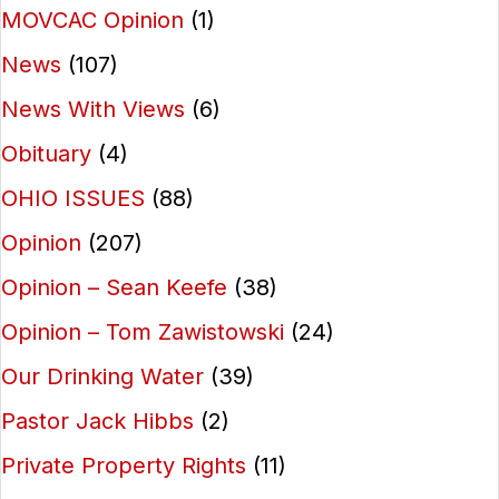
MOVCAC Opinion
(1)
News
(107)
News With Views
(6)
Obituary
(4)
OHIO ISSUES
(88)
Opinion
(207)
Opinion – Sean Keefe
(38)
Opinion – Tom Zawistowski
(24)
Our Drinking Water
(39)
Pastor Jack Hibbs
(2)
Private Property Rights
(11)