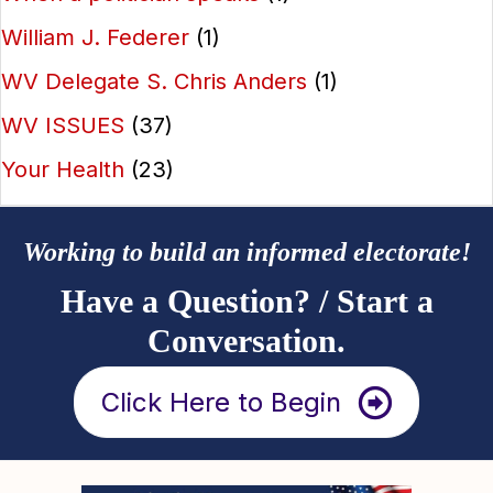
William J. Federer
(1)
WV Delegate S. Chris Anders
(1)
WV ISSUES
(37)
Your Health
(23)
Working to build an informed electorate!
Have a Question? / Start a
Conversation.
Click Here to Begin