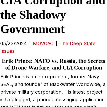
CIA Corruption and
the Shadowy
Government
05/23/2024
|
MOVCAC
|
The Deep State
Issues
Erik Prince: NATO vs. Russia, the Secrets
of Drone Warfare, and CIA Corruption
Erik Prince is an entrepreneur, former Navy
SEAL, and founder of Blackwater Worldwide, a
private military corporation. His latest project
is Unplugged, a phone, messaging application