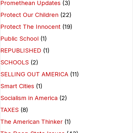
Promethean Updates
(3)
Protect Our Children
(22)
Protect The Innocent
(19)
Public School
(1)
REPUBLISHED
(1)
SCHOOLS
(2)
SELLING OUT AMERICA
(11)
Smart Cities
(1)
Socialism in America
(2)
TAXES
(8)
The American Thinker
(1)