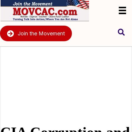
Join the Movement