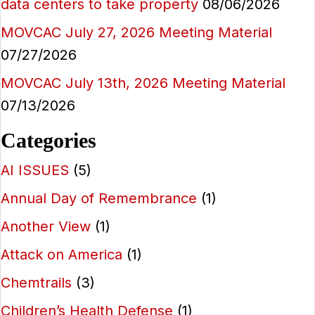
data centers to take property
08/06/2026
MOVCAC July 27, 2026 Meeting Material
07/27/2026
MOVCAC July 13th, 2026 Meeting Material
07/13/2026
Categories
AI ISSUES
(5)
Annual Day of Remembrance
(1)
Another View
(1)
Attack on America
(1)
Chemtrails
(3)
Children’s Health Defense
(1)