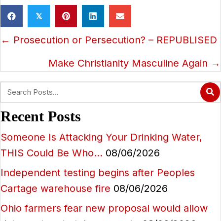
𝕏
Posts
← Prosecution or Persecution? – REPUBLISED
navigation
Make Christianity Masculine Again →
Recent Posts
Someone Is Attacking Your Drinking Water,
THIS Could Be Who…
08/06/2026
Independent testing begins after Peoples
Cartage warehouse fire
08/06/2026
Ohio farmers fear new proposal would allow